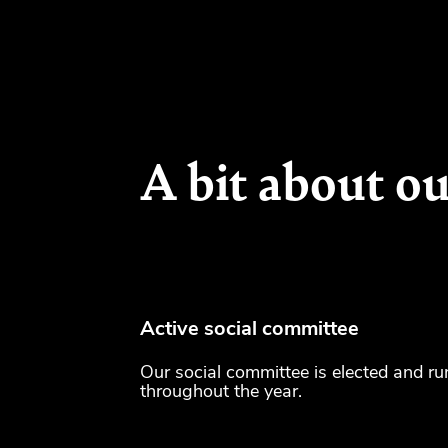
A bit about ou
Active social committee
Our social committee is elected and ru
throughout the year.