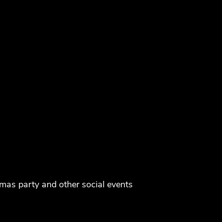
tmas party and other social events