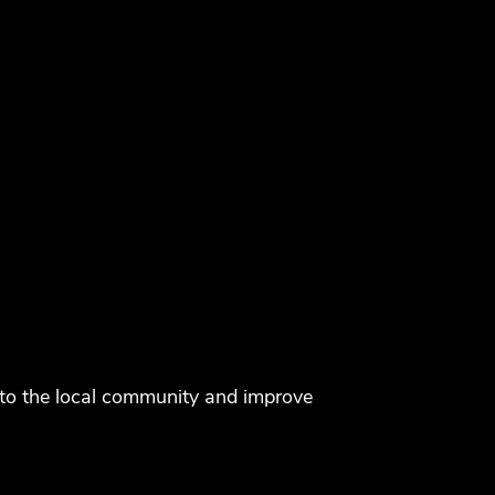
k to the local community and improve