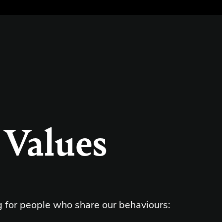
 Values
g for people who share our behaviours: