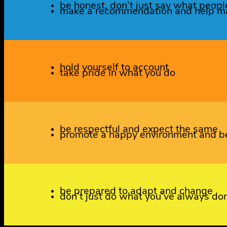
be honest, don’t just say what peopl
make a recommendation and help ma
hold yourself to account
take pride in what you do
be respectful and expect the same
promote a happy environment and be
be prepared to adapt and change
don’t just do what you’ve always do