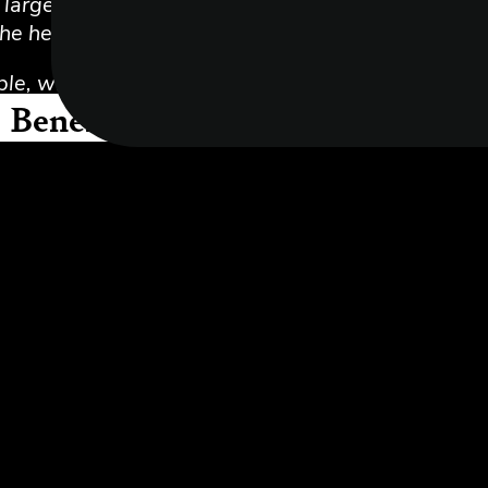
e largest independent firms of Chartered Account
he helm and a remote team all around London and 
le, who share our values, with a genuine interest 
Benefits of joining Myers Clark
using the leading accounting and business softwar
e working
rn and grow from day one
t
the company can help you get paid for practical a
ling (when you need to talk to someone about your 