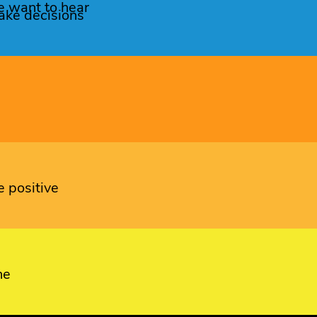
e want to hear
ke decisions
 positive
ne