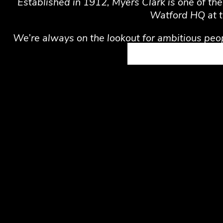
Established in 1912, Myers Clark is one of th
Watford HQ at t
We’re always on the lookout for ambitious peop
Work with a tech-savvy team, 
Enjoy a mix of home and offic
Discover opportunities to lea
Private medical insurance
Workplace pension
Computer and work equipmen
Employee Assistance Program: 
access to professional counsel