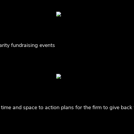
arity fundraising events
time and space to action plans for the firm to give bac