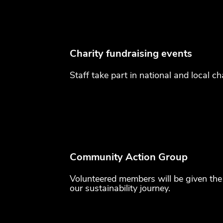
Charity fundraising events
Staff take part in national and local ch
Community Action Group
Volunteered members will be given the 
our sustainability journey.