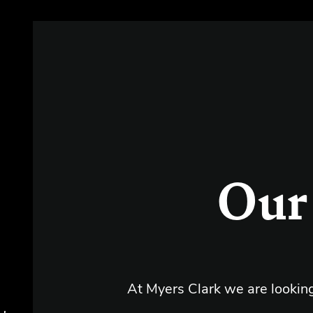
s
Our
At Myers Clark we are lookin