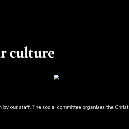
r culture
n by our staff. The social committee organises the Chris