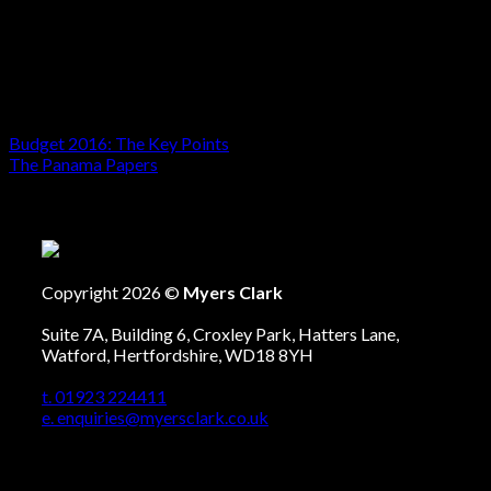
Creditor petitions, where an individual or a business is
owed money and is seeking to have someone
declared bankrupt, will continue to apply to a Court
Registrar as currently.
Budget 2016: The Key Points
The Panama Papers
Copyright 2026 ©
Myers Clark
Suite 7A, Building 6, Croxley Park, Hatters Lane,
Watford, Hertfordshire, WD18 8YH
t. 01923 224411
e. enquiries@myersclark.co.uk