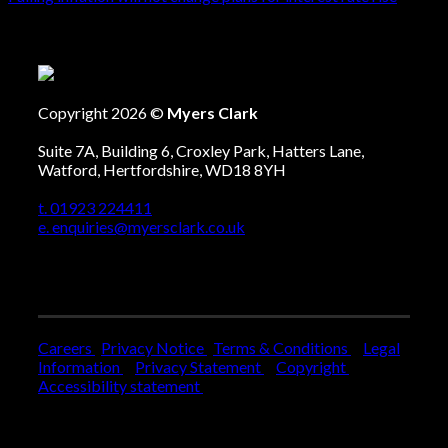
Copyright 2026 ©
Myers Clark
Suite 7A, Building 6, Croxley Park, Hatters Lane,
Watford, Hertfordshire, WD18 8YH
t. 01923 224411
e. enquiries@myersclark.co.uk
Careers
Privacy Notice
Terms & Conditions
Legal
Information
Privacy Statement
Copyright
Accessibility statement