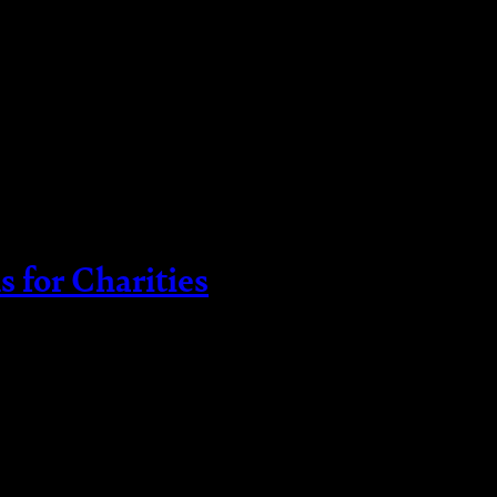
 for Charities
tively is crucial to fulfilling your objectives and 
age their assets is establishing designated funds. 