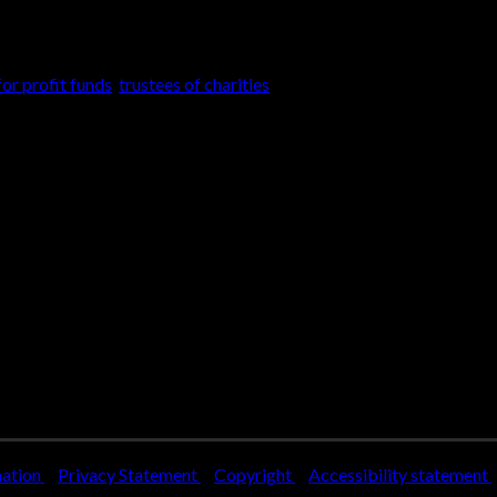
on the anticipated future needs […]
for profit funds
,
trustees of charities
mation
Privacy Statement
Copyright
Accessibility statement