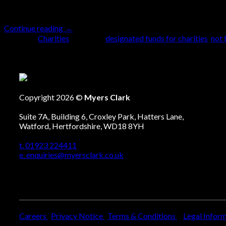
planning for charities, helping to maintain focus 
Continue reading
→
Posted in
Charities
|
Tagged
designated funds for charities
,
not 
Copyright 2026 ©
Myers Clark
Suite 7A, Building 6, Croxley Park, Hatters Lane,
Watford, Hertfordshire, WD18 8YH
t. 01923 224411
e. enquiries@myersclark.co.uk
Careers
Privacy Notice
Terms & Conditions
Legal Infor