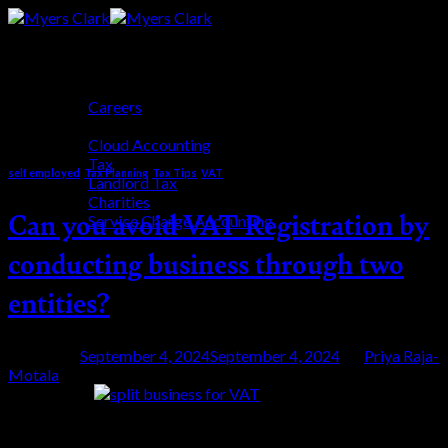
Skip
to
content
Who We Are
Careers
Tag Archives:
self-employment
Who We Help
Cloud Accounting
Tax
self employed
,
Tax Planning
,
Tax Tips
,
VAT
Landlord Tax
Charities
Can you avoid VAT Registration by
Service Charge Accounting
Blog
conducting business through two
Get Started
entities?
Posted on
September 4, 2024
September 4, 2024
by
Priya Raja-
Motala
04
Sep