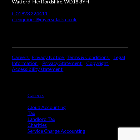
Watford, Hertfordshire, WD18 8YH
t. 01923 224411
e. enquiries@myersclark.co.uk
Careers
Privacy Notice
Terms & Conditions
Legal
Information
Privacy Statement
Copyright
Accessibility statement
Who We Are
Careers
Who We Help
Cloud Accounting
Tax
Landlord Tax
Charities
Service Charge Accounting
Blog