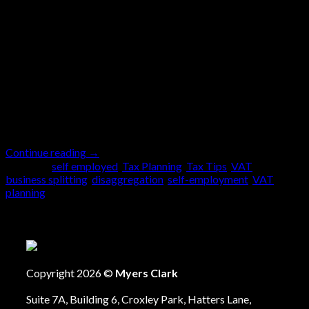
In the Spring 2024 Budget, the previous government
raised the VAT threshold from £85,000 to £90,000,
having frozen it at £85,000 for six years. This means
a business must register for VAT if its taxable sales
have exceeded £90,000 in any rolling twelve-month
period. Furthermore, you must register if the sales will
exceed £90,000 in […]
Continue reading
→
Posted in
self employed
,
Tax Planning
,
Tax Tips
,
VAT
|
Tagged
business splitting
,
disaggregation
,
self-employment
,
VAT
planning
Copyright 2026 ©
Myers Clark
Suite 7A, Building 6, Croxley Park, Hatters Lane,