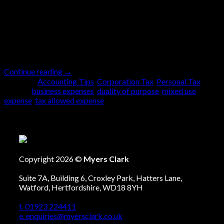
(especially when we are doing the bookkeeping) to
sift through these expenses and explain the duality of
purpose to our clients. So, what is duality of purpose?
Simply explained duality of purpose is […]
Continue reading
→
Posted in
Accounting Tips
,
Corporation Tax
,
Personal Tax
|
Tagged
business expenses
,
duality of purpose
,
mixed use
expense
,
tax allowed expense
Copyright 2026 ©
Myers Clark
Suite 7A, Building 6, Croxley Park, Hatters Lane,
Watford, Hertfordshire, WD18 8YH
t. 01923 224411
e. enquiries@myersclark.co.uk