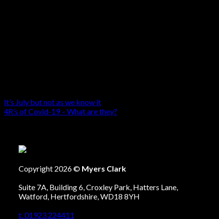
It’s July but not as we know it
4R’s of Covid-19 – What are they?
Copyright 2026 ©
Myers Clark
Suite 7A, Building 6, Croxley Park, Hatters Lane,
Watford, Hertfordshire, WD18 8YH
t. 01923 224411