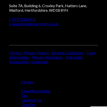
Suite 7A, Building 6, Croxley Park, Hatters Lane,
Watford, Hertfordshire, WD18 8YH
t. 01923 224411
e. enquiries@myersclark.co.uk
Careers
Privacy Notice
Terms & Conditions
Legal
Information
Privacy Statement
Copyright
Accessibility statement
Who We Are
Careers
Who We Help
Cloud Accounting
Tax
Landlord Tax
Charities