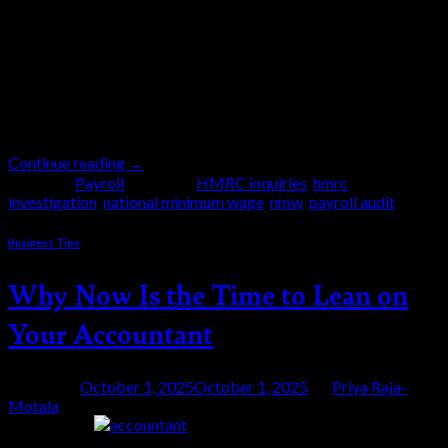
million for failing to comply with the National
Minimum Wage (NMW) regulations, according to the
latest government report following investigations by
HM Revenue and Customs (HMRC). This is the
continuation of the government […]
Continue reading
→
Posted in
Payroll
|
Tagged
HMRC inquiries
,
hmrc
investigation
,
national minimum wage
,
nmw
,
payroll audit
Business Tips
Why Now Is the Time to Lean on
Your Accountant
Posted on
October 1, 2025
October 1, 2025
by
Priya Raja-
Motala
01