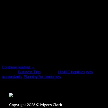
Oct
Running a business has never been simple, but the
landscape feels more unpredictable than ever. From
HMRC’s ongoing upheaval to the upcoming second
Budget from the Labour government on 26th
November, the pace of change is relentless. It’s not
only the major headline reforms that matter.
Sometimes, it’s the more subtle changes, like the
recent […]
Continue reading
→
Posted in
Business Tips
|
Tagged
HMRC inquiries
,
new
accountants
,
Planning for tomorrow
Copyright 2026 ©
Myers Clark