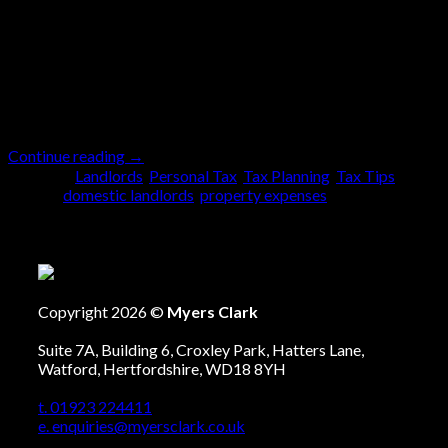
is tax deductible will very much depend on what it is.
However, the ability to deduct expenses in a property
business depends on the status of your rental
business. So, what do we mean by the status of the
business? Well, when it comes to […]
Continue reading
→
Posted in
Landlords
,
Personal Tax
,
Tax Planning
,
Tax Tips
|
Tagged
domestic landlords
,
property expenses
Copyright 2026 ©
Myers Clark
Suite 7A, Building 6, Croxley Park, Hatters Lane,
Watford, Hertfordshire, WD18 8YH
t. 01923 224411
e. enquiries@myersclark.co.uk