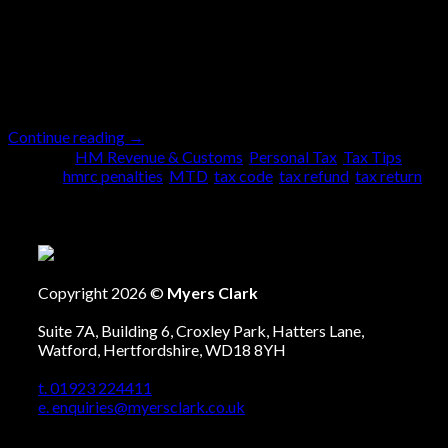
has to be performed. It needs to be done without fail
no matter what. There are some who prefer to submit
the return early with plenty of time, whilst others leave
it to the last […]
Continue reading
→
Posted in
HM Revenue & Customs
,
Personal Tax
,
Tax Tips
|
Tagged
hmrc penalties
,
MTD
,
tax code
,
tax refund
,
tax return
Copyright 2026 ©
Myers Clark
Suite 7A, Building 6, Croxley Park, Hatters Lane,
Watford, Hertfordshire, WD18 8YH
t. 01923 224411
e. enquiries@myersclark.co.uk