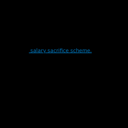
nefit in kind rules and as these are quite low it
etting up a
salary sacrifice scheme.
l before applying PAYE tax. This way there is
 in turn is leased to you as an employee. Normal
the seller should automatically apply the