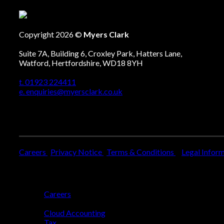
Copyright 2026 ©
Myers Clark
Suite 7A, Building 6, Croxley Park, Hatters Lane,
Watford, Hertfordshire, WD18 8YH
t. 01923 224411
e. enquiries@myersclark.co.uk
Careers
Privacy Notice
Terms & Conditions
Legal Infor
Who We Are
Careers
Who We Help
Cloud Accounting
Tax