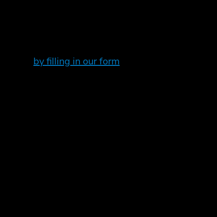
nformation on your P11D if you own an electric c
ileage via a new field on the form.
ctric car, please get in touch. Email your normal 
you need
by filling in our form
to speak to an expert.