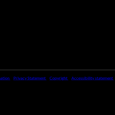
mation
Privacy Statement
Copyright
Accessibility statement