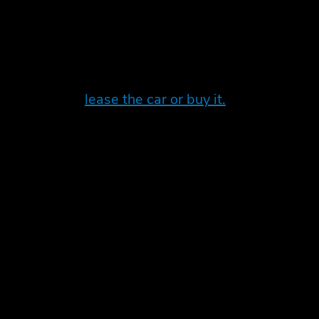
mes to investing in an electric vehicle. Leasing 
eveloping all the time, and so leasing may give you
ng whether to
lease the car or buy it.
t choice for you
e may be better off purchasing an electric car out
n assess the tax benefits for your situation and m