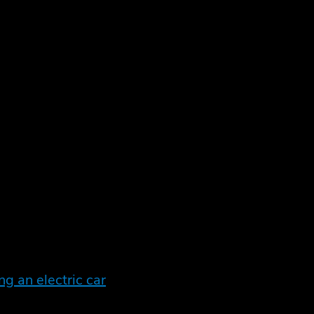
otentially an exciting tax perk and an important
.
n vehicle (ULEV). But alongside the benefits to
ng an electric car
have changed recently so let’s