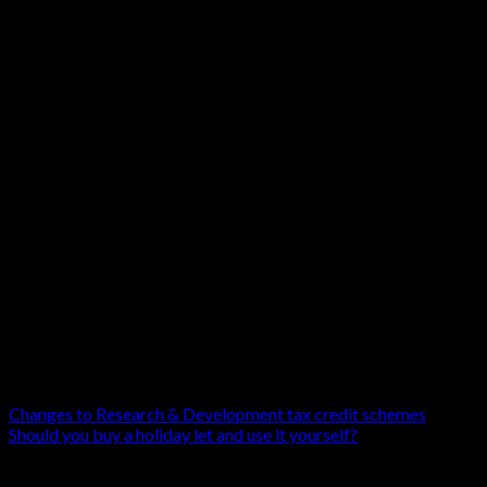
Since 2021 you may need to provide additional i
includes providing your vehicle’s zero-emission m
If you want help deciding whether to buy that ele
If you are not working with us yet, get the help 
part for the environment!
Changes to Research & Development tax credit schemes
Should you buy a holiday let and use it yourself?