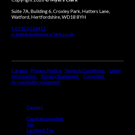
Suite 7A, Building 6, Croxley Park, Hatters Lane,
Watford, Hertfordshire, WD18 8YH
t. 01923 224411
e. enquiries@myersclark.co.uk
Careers
Privacy Notice
Terms & Conditions
Legal
Information
Privacy Statement
Copyright
Accessibility statement
Who We Are
Careers
Who We Help
Cloud Accounting
Tax
Landlord Tax