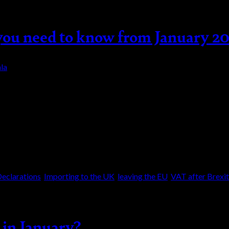
you need to know from January 2
la
2 – are you compliant? Changes to customs contro
t might affect the way goods are imported and ex
eclarations
,
Importing to the UK
,
leaving the EU
,
VAT after Brexit
 in January?