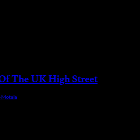
 Of The UK High Street
a-Motala
, and as the crisis persists, the high street as w
. Mary Portas the queen of retail and the person 