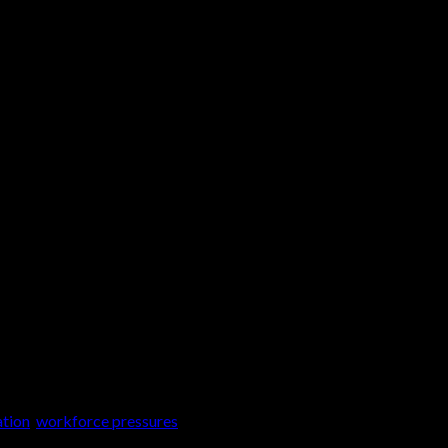
 our world is changing rapidly or so it feels. So
 of the “great resignation” where workers […]
ation
,
workforce pressures