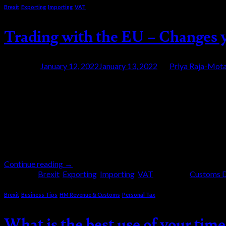
Brexit
,
Exporting
,
Importing
,
VAT
Trading with the EU – Changes 
Posted on
January 12, 2022
January 13, 2022
by
Priya Raja-Mota
12
Jan
Full customs controls started on 1 January 202
has now written to traders highlighting how tha
1st January 2022 a number of things […]
Continue reading
→
Posted in
Brexit
,
Exporting
,
Importing
,
VAT
|
Tagged
Customs D
Brexit
,
Business Tips
,
HM Revenue & Customs
,
Personal Tax
What is the best use of your time