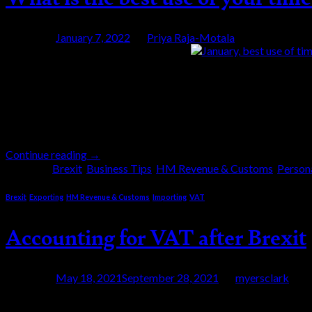
Posted on
January 7, 2022
by
Priya Raja-Motala
07
Jan
We wish you a happy new year and let’s hope 202
is the best use of your time in January? We encou
Continue reading
→
Posted in
Brexit
,
Business Tips
,
HM Revenue & Customs
,
Person
Brexit
,
Exporting
,
HM Revenue & Customs
,
Importing
,
VAT
Accounting for VAT after Brexit
Posted on
May 18, 2021
September 28, 2021
by
myersclark
18