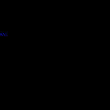
 VAT Return in the UK changed. The most import
opean Union (EU).
VAT