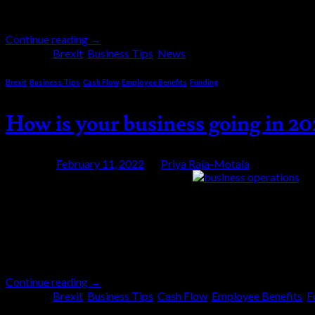
street twelve years ago […]
Continue reading
→
Posted in
Brexit
,
Business Tips
,
News
Brexit
,
Business Tips
,
Cash Flow
,
Employee Benefits
,
Funding
How is your business going in 2
Posted on
February 11, 2022
by
Priya Raja-Motala
11
Feb
Businesses have a lot on their plate now! You have
how is your business going in 2022? This year has
Continue reading
→
Posted in
Brexit
,
Business Tips
,
Cash Flow
,
Employee Benefits
,
F