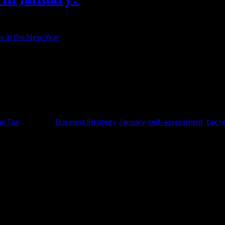
2 is more stable and that by the end of the year 
rage all clients to consider taking time to prepare
al Tax
|
Tagged
Business Strategy
,
January
,
self-assessment
,
tax r