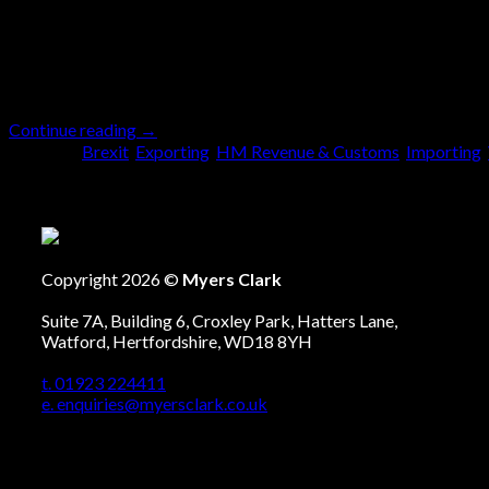
May
From 1st January 2021 the way we complete the
comes to Great Britain (GB) trading with the Eur
Continue reading
→
Posted in
Brexit
,
Exporting
,
HM Revenue & Customs
,
Importing
,
Copyright 2026 ©
Myers Clark
Suite 7A, Building 6, Croxley Park, Hatters Lane,
Watford, Hertfordshire, WD18 8YH
t. 01923 224411
e. enquiries@myersclark.co.uk