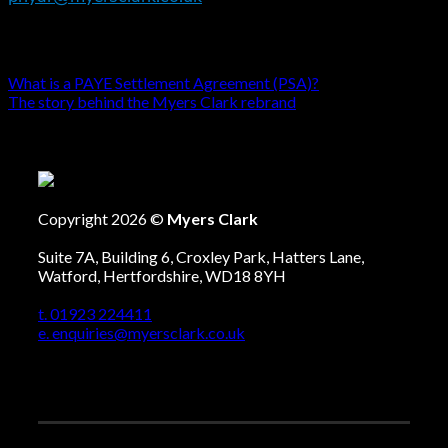
What is a PAYE Settlement Agreement (PSA)?
The story behind the Myers Clark rebrand
Copyright 2026 ©
Myers Clark
Suite 7A, Building 6, Croxley Park, Hatters Lane,
Watford, Hertfordshire, WD18 8YH
t. 01923 224411
e. enquiries@myersclark.co.uk