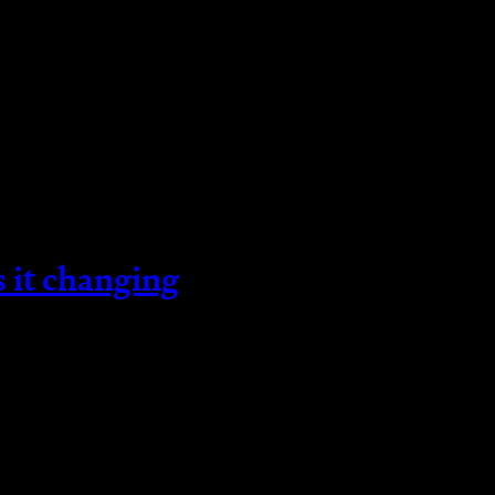
s it changing
he tax on property and land. This tax will change 
changes have already taken place. So, what is St