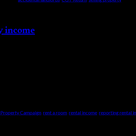
ty income
y Campaign (LPC) provides you with an opportun
 could get your tax affairs up to date and benefit
s you […]
 Property Campaign
,
rent a room
,
rental income
,
reporting rental