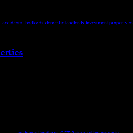
d
accidental landlords
,
domestic landlords
,
investment property
,
m
erties
has now fallen to £3,000 (2024/2025). The policy
tion in the tax free allowance will result in more
es are also […]
|
Tagged
accidental landlords
,
CGT Return
,
selling property