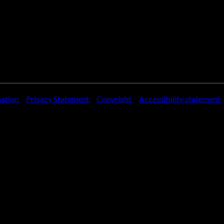
mation
Privacy Statement
Copyright
Accessibility statement