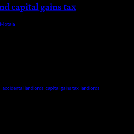
nd capital gains tax
-Motala
processes, the government complicates it even mor
ng. Selling an investment property and capital ga
ess […]
d
accidental landlords
,
capital gains tax
,
landlords