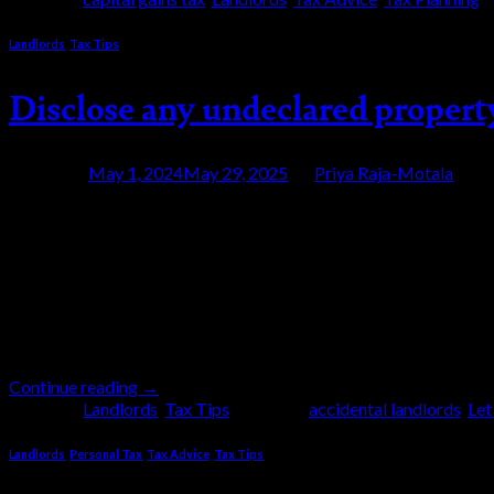
Landlords
,
Tax Tips
Disclose any undeclared proper
Posted on
May 1, 2024
May 29, 2025
by
Priya Raja-Motala
01
May
The HM Revenue and Customs (HMRC) Let Propert
income. By taking advantage of this campaign, you
advisable to approach HMRC first because it put
Continue reading
→
Posted in
Landlords
,
Tax Tips
|
Tagged
accidental landlords
,
Let
Landlords
,
Personal Tax
,
Tax Advice
,
Tax Tips