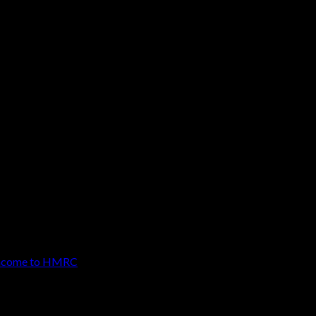
ity to disclose any undeclared property
 from the best possible terms. It is always
 income to HMRC