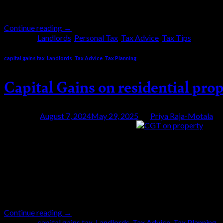
Duty (SDLT) […]
Continue reading
→
Posted in
Landlords
,
Personal Tax
,
Tax Advice
,
Tax Tips
|
Tagge
capital gains tax
,
Landlords
,
Tax Advice
,
Tax Planning
Capital Gains on residential prop
Posted on
August 7, 2024
May 29, 2025
by
Priya Raja-Motala
07
Aug
The Capital Gains Tax (CGT) tax free allowance 
Hunt’s first Autumn Statement in 2022. This reduc
Additionally, most landlords selling their properti
Continue reading
→
Posted in
capital gains tax
,
Landlords
,
Tax Advice
,
Tax Planning