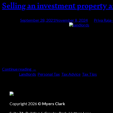
Selling an investment property a
Posted on
September 28, 2021
November 8, 2024
by
Priya Raja
28
Sep
Do you ever get the impression that to simplify 
Capital Gains Tax (CGT) regime regarding reporti
are a landlord. Whilst trying to simplify the proc
Continue reading
→
Posted in
Landlords
,
Personal Tax
,
Tax Advice
,
Tax Tips
|
Tagge
Copyright 2026 ©
Myers Clark