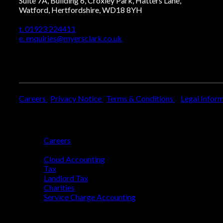
Suite 7A, Building 6, Croxley Park, Hatters Lane,
Watford, Hertfordshire, WD18 8YH
t. 01923 224411
e. enquiries@myersclark.co.uk
Careers
Privacy Notice
Terms & Conditions
Legal Infor
Who We Are
Careers
Who We Help
Cloud Accounting
Tax
Landlord Tax
Charities
Service Charge Accounting
Blog
Get Started