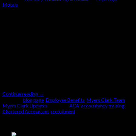
Motala
07
Feb
You’re here because you’re looking for the right place
to undertake your ACA training and become a
qualified Chartered Accountant. We know how
important it is to learn the ropes in an environment
where you feel valued and on a structured path to
achievement. We wanted to give you a picture of
what […]
Continue reading
→
Posted in
blog page
,
Employee Benefits
,
Myers Clark Team
,
Myers Clark Updates
|
Tagged
ACA
,
accountancy training
,
Chartered Accountant
,
recruitment