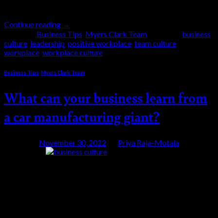
their […]
Continue reading
→
Posted in
Business Tips
,
Myers Clark Team
|
Tagged
business
culture
,
leadership
,
positive workplace
,
team culture
,
workplace
,
workplace culture
Business Tips
,
Myers Clark Team
What can your business learn from
a car manufacturing giant?
Posted on
November 30, 2022
by
Priya Raja-Motala
30
Nov
The “Toyota Way” as it is often referred to in the
world of management is a set of principles supported
by two main pillars – continuous improvement and