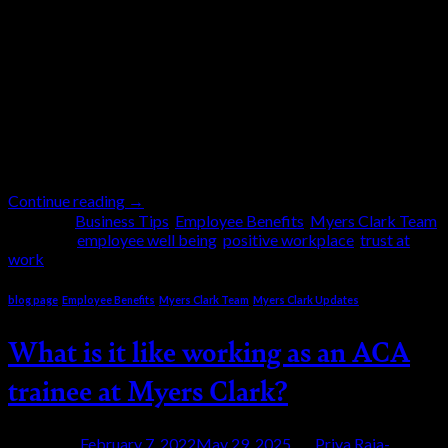
This is the big question of the day. How to stay
positive in these uncertain times especially when it
comes to the workplace. Not only have we had a
global pandemic for two years, but we also have
political upheavals around the globe, an all-out war
on European soil and new stories everyday about
rising […]
Continue reading
→
Posted in
Business Tips
,
Employee Benefits
,
Myers Clark Team
|
Tagged
employee well being
,
positive workplace
,
trust at
work
blog page
,
Employee Benefits
,
Myers Clark Team
,
Myers Clark Updates
What is it like working as an ACA
trainee at Myers Clark?
Posted on
February 7, 2022
May 29, 2025
by
Priya Raja-