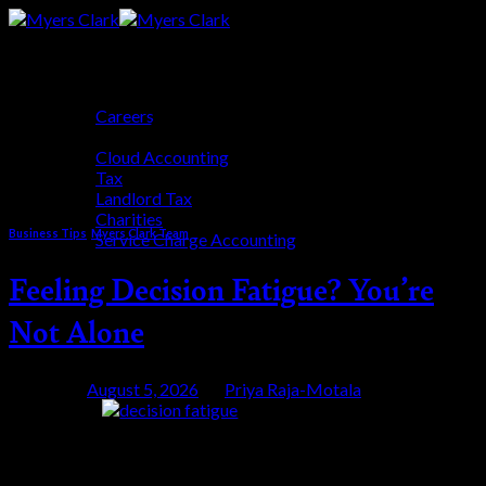
Skip
to
content
Who We Are
Careers
Category Archives:
Myers Clark
Who We Help
Cloud Accounting
Team
Tax
Landlord Tax
Charities
Business Tips
,
Myers Clark Team
Service Charge Accounting
Blog
Feeling Decision Fatigue? You’re
Get Started
Not Alone
Posted on
August 5, 2026
by
Priya Raja-Motala
05
Aug