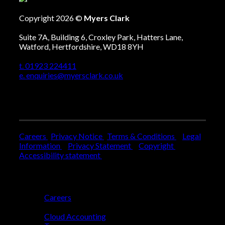
Copyright 2026 ©
Myers Clark
Suite 7A, Building 6, Croxley Park, Hatters Lane,
Watford, Hertfordshire, WD18 8YH
t. 01923 224411
e. enquiries@myersclark.co.uk
Careers
Privacy Notice
Terms & Conditions
Legal
Information
Privacy Statement
Copyright
Accessibility statement
Who We Are
Careers
Who We Help
Cloud Accounting