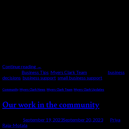
Running a small business has never been easy, but in
today’s economic climate it can often feel
overwhelming. With rising costs, changing
legislation, staffing challenges and economic
uncertainty, business owners like yourselves are
expected to make dozens if not hundreds of decisions
every single day. Some decisions are major, such as
whether to recruit, invest […]
Continue reading
→
Posted in
Business Tips
,
Myers Clark Team
|
Tagged
business
decisions
,
business support
,
small business support
Community
,
Myers Clark News
,
Myers Clark Team
,
Myers Clark Updates
Our work in the community
Posted on
September 19, 2023
September 20, 2023
by
Priya
Raja-Motala