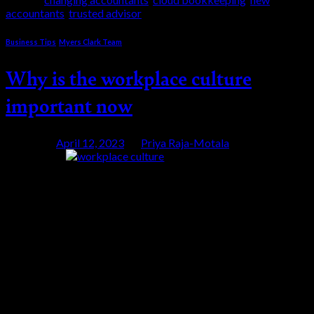
accountants
,
trusted advisor
Business Tips
,
Myers Clark Team
Why is the workplace culture
important now
Posted on
April 12, 2023
by
Priya Raja-Motala
12
Apr
Is the workplace culture important? You will have
heard of Generation Z and how their expectation of
work is so different. For Gen Z the workplace culture
is important. This generation will soon pass the
Millennials as your new employee and your new
customer. Gen Z tend to bring their personal values to