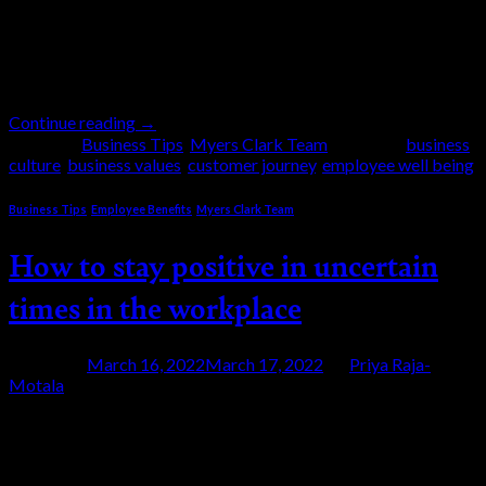
respect for people. So, what can your business learn
from a car manufacturing giant? This is a blog for
those interested in business so it will […]
Continue reading
→
Posted in
Business Tips
,
Myers Clark Team
|
Tagged
business
culture
,
business values
,
customer journey
,
employee well being
Business Tips
,
Employee Benefits
,
Myers Clark Team
How to stay positive in uncertain
times in the workplace
Posted on
March 16, 2022
March 17, 2022
by
Priya Raja-
Motala
16
Mar