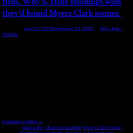
firm. Why S. Hille Holdings wish
they’d found Myers Clark sooner.
Posted on
June 21, 2023
September 11, 2023
by
Priya Raja-
Motala
21
Jun
Running a business is rarely a solo effort. Being
successful and profitable often means relying on other
people for support – whether that be experts inside or
outside of the company. So, what happens when you
realise a professional relationship isn’t serving you?
The family at S. Hille Holdings found themselves in
exactly […]
Continue reading
→
Posted in
blog page
,
Cloud Accounting
,
Myers Clark Team
|
Tagged
changing accountants
,
cloud bookkeeping
,
new