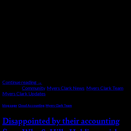
19
Sep
Myers Clark has always believed that a strong
Corporate Social Responsibility (CSR) is important for
the company, its clients, and the community. For
years, we have been helping financially where
possible. Albeit in a very small way. We used to have
dress-down days like the “mufty days” in school, and
staff members would donate money […]
Continue reading
→
Posted in
Community
,
Myers Clark News
,
Myers Clark Team
,
Myers Clark Updates
blog page
,
Cloud Accounting
,
Myers Clark Team
Disappointed by their accounting